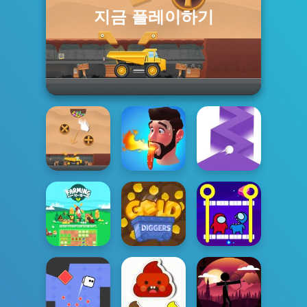
지금 플레이하기