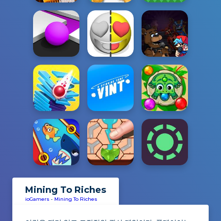
Mining To Riches
ioGamers
-
Mining To Riches