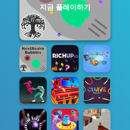
지금 플레이하기