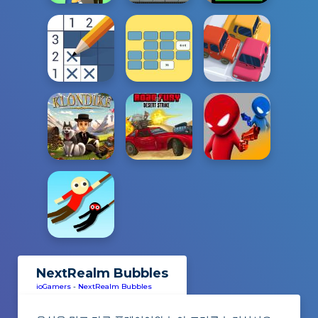
NextRealm Bubbles
ioGamers
-
NextRealm Bubbles